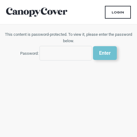
Skip
to
LOGIN
content
This content is password-protected. To view it, please enter the password
below.
Password: