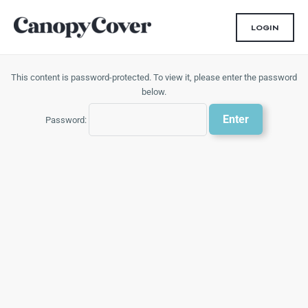
Skip
to
LOGIN
content
This content is password-protected. To view it, please enter the password
below.
Password: