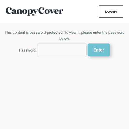
Skip
to
LOGIN
content
This content is password-protected. To view it, please enter the password
below.
Password: