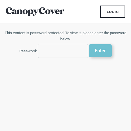
Skip
to
LOGIN
content
This content is password-protected. To view it, please enter the password
below.
Password: