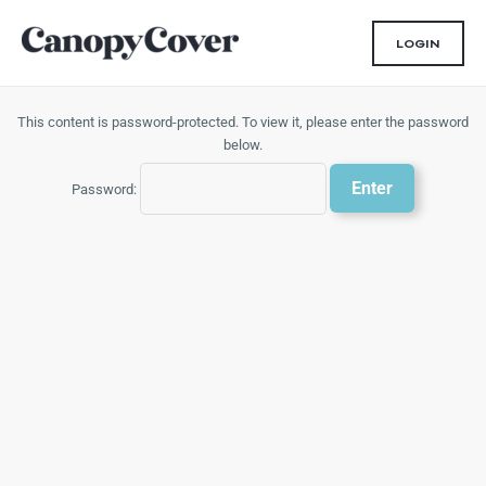
Skip
to
LOGIN
content
This content is password-protected. To view it, please enter the password
below.
Password: