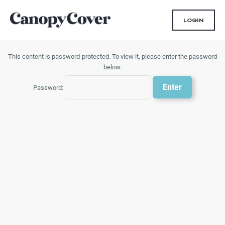
Skip
to
LOGIN
content
This content is password-protected. To view it, please enter the password
below.
Password: