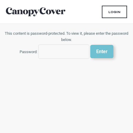
Skip
to
LOGIN
content
This content is password-protected. To view it, please enter the password
below.
Password: