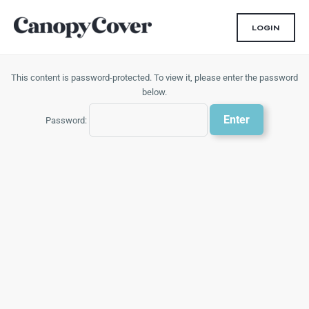
Skip
to
LOGIN
content
This content is password-protected. To view it, please enter the password
below.
Password: