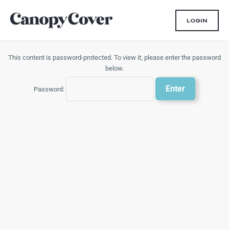
Skip
to
LOGIN
content
This content is password-protected. To view it, please enter the password
below.
Password: