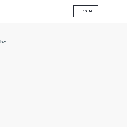
LOGIN
low.