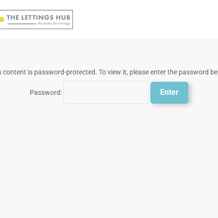
s content is password-protected. To view it, please enter the password be
Password: