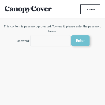
Skip
to
LOGIN
content
This content is password-protected. To view it, please enter the password
below.
Password: