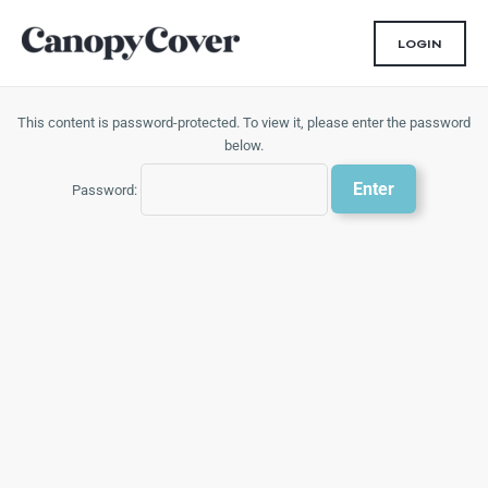
Skip
to
LOGIN
content
This content is password-protected. To view it, please enter the password
below.
Password: