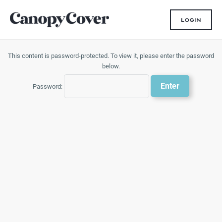
Skip
to
LOGIN
content
This content is password-protected. To view it, please enter the password
below.
Password: