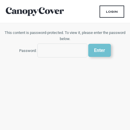
Skip
to
LOGIN
content
This content is password-protected. To view it, please enter the password
below.
Password: