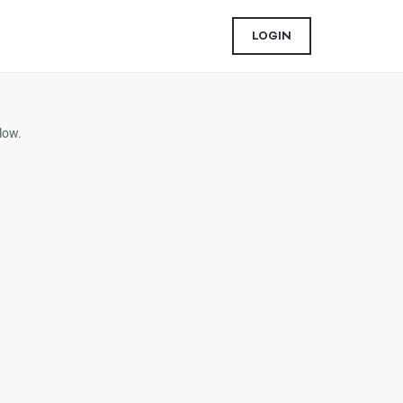
LOGIN
low.