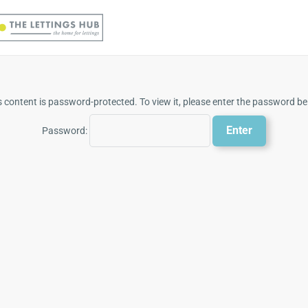
s content is password-protected. To view it, please enter the password be
Password: