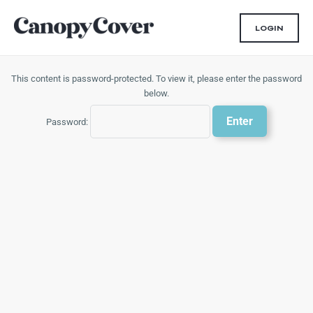
Skip
to
LOGIN
content
This content is password-protected. To view it, please enter the password
below.
Password: