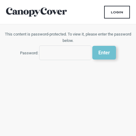
Skip
to
LOGIN
content
This content is password-protected. To view it, please enter the password
below.
Password: